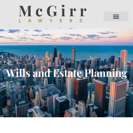
McGirr
LAWYERS
Wills and Estate Planning