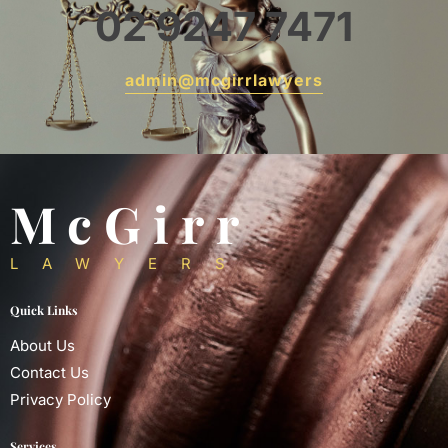
02 9247 7471
admin@mcgirrlawyers
McGirr
LAWYERS
Quick Links
About Us
Contact Us
Privacy Policy
Services