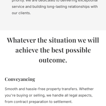
priority. We are dedicated to delivering exceptional
service and building long-lasting relationships with
our clients.
Whatever the situation we will
achieve the best possible
outcome.
Conveyancing
Smooth and hassle-free property transfers. Whether
you're buying or selling, we handle all legal aspects,
from contract preparation to settlement.