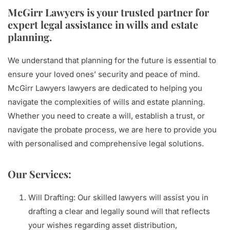
McGirr Lawyers is your trusted partner for
expert legal assistance in wills and estate
planning.
We understand that planning for the future is essential to
ensure your loved ones’ security and peace of mind.
McGirr Lawyers lawyers are dedicated to helping you
navigate the complexities of wills and estate planning.
Whether you need to create a will, establish a trust, or
navigate the probate process, we are here to provide you
with personalised and comprehensive legal solutions.
Our Services:
Will Drafting: Our skilled lawyers will assist you in
drafting a clear and legally sound will that reflects
your wishes regarding asset distribution,