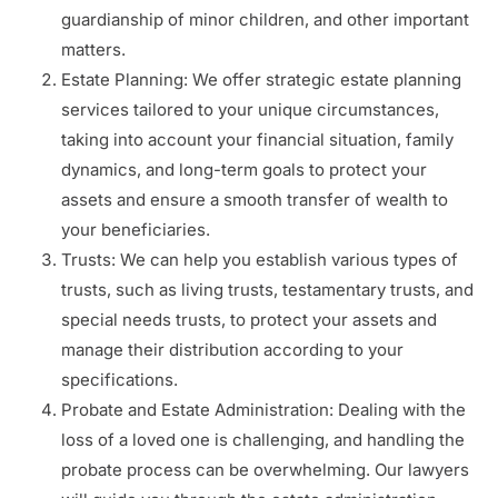
guardianship of minor children, and other important
matters.
Estate Planning: We offer strategic estate planning
services tailored to your unique circumstances,
taking into account your financial situation, family
dynamics, and long-term goals to protect your
assets and ensure a smooth transfer of wealth to
your beneficiaries.
Trusts: We can help you establish various types of
trusts, such as living trusts, testamentary trusts, and
special needs trusts, to protect your assets and
manage their distribution according to your
specifications.
Probate and Estate Administration: Dealing with the
loss of a loved one is challenging, and handling the
probate process can be overwhelming. Our lawyers