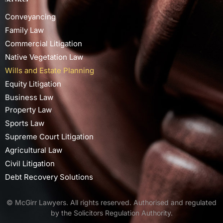
Conveyancing
Family Law
Commercial Litigation
Native Vegetation Law
Wills and Estate Planning
Equity Litigation
Business Law
Property Law
Sports Law
Supreme Court Litigation
Agricultural Law
Civil Litigation
Debt Recovery Solutions
© McGirr Lawyers. All rights reserved. Authorised and regulated
by the Solicitors Regulation Authority.