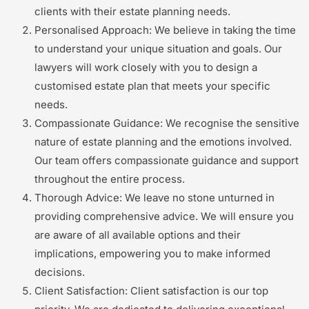
clients with their estate planning needs.
Personalised Approach: We believe in taking the time
to understand your unique situation and goals. Our
lawyers will work closely with you to design a
customised estate plan that meets your specific
needs.
Compassionate Guidance: We recognise the sensitive
nature of estate planning and the emotions involved.
Our team offers compassionate guidance and support
throughout the entire process.
Thorough Advice: We leave no stone unturned in
providing comprehensive advice. We will ensure you
are aware of all available options and their
implications, empowering you to make informed
decisions.
Client Satisfaction: Client satisfaction is our top