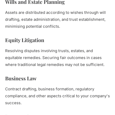
Wills and Estate Planning
Assets are distributed according to wishes through will
drafting, estate administration, and trust establishment,
minimising potential conflicts.
Equity Litigation
Resolving disputes involving trusts, estates, and
equitable remedies. Securing fair outcomes in cases
where traditional legal remedies may not be sufficient.
Business Law
Contract drafting, business formation, regulatory
compliance, and other aspects critical to your company's
success.