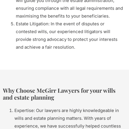
will guide you through the estate administration,
ensuring compliance with all legal requirements and
maximising the benefits to your beneficiaries.
Estate Litigation: In the event of disputes or
contested wills, our experienced litigators will
provide strong advocacy to protect your interests
and achieve a fair resolution.
Why Choose McGirr Lawyers for your wills
and estate planning
Expertise: Our lawyers are highly knowledgeable in
wills and estate planning matters. With years of
experience, we have successfully helped countless