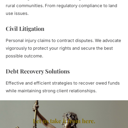
rural communities. From regulatory compliance to land
use issues.
Civil Litigation
Personal injury claims to contract disputes. We advocate
vigorously to protect your rights and secure the best
possible outcome.
Debt Recovery Solutions
Effective and efficient strategies to recover owed funds
while maintaining strong client relationships.
Let us take it from here.