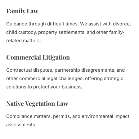
Family Law
Guidance through difficult times. We assist with divorce,
child custody, property settlements, and other family-
related matters.
Commercial Litigation
Contractual disputes, partnership disagreements, and
other commercial legal challenges, offering strategic
solutions to protect your business.
Native Vegetation Law
Compliance matters, permits, and environmental impact
assessments.