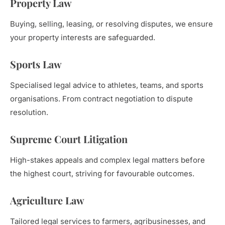
Property Law
Buying, selling, leasing, or resolving disputes, we ensure
your property interests are safeguarded.
Sports Law
Specialised legal advice to athletes, teams, and sports
organisations. From contract negotiation to dispute
resolution.
Supreme Court Litigation
High-stakes appeals and complex legal matters before
the highest court, striving for favourable outcomes.
Agriculture Law
Tailored legal services to farmers, agribusinesses, and