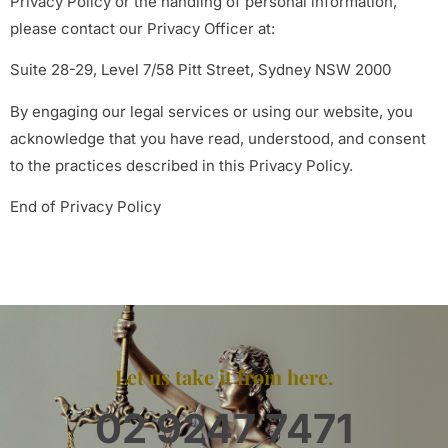
Privacy Policy or the handling of personal information,
please contact our Privacy Officer at:
Suite 28-29, Level 7/58 Pitt Street, Sydney NSW 2000
By engaging our legal services or using our website, you
acknowledge that you have read, understood, and consent
to the practices described in this Privacy Policy.
End of Privacy Policy
Let us take it from here.
02 9247 7471