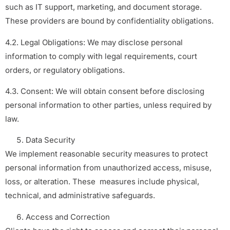
such as IT support, marketing, and document storage.
These providers are bound by confidentiality obligations.
4.2. Legal Obligations: We may disclose personal
information to comply with legal requirements, court
orders, or regulatory obligations.
4.3. Consent: We will obtain consent before disclosing
personal information to other parties, unless required by
law.
Data Security
We implement reasonable security measures to protect
personal information from unauthorized access, misuse,
loss, or alteration. These measures include physical,
technical, and administrative safeguards.
Access and Correction