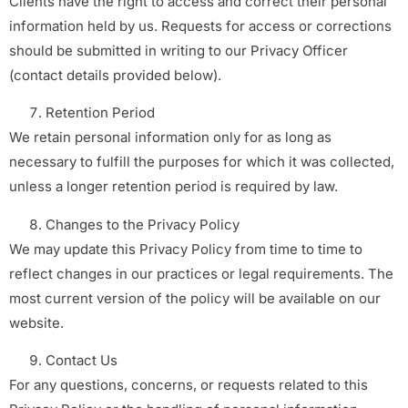
Clients have the right to access and correct their personal
information held by us. Requests for access or corrections
should be submitted in writing to our Privacy Officer
(contact details provided below).
Retention Period
We retain personal information only for as long as
necessary to fulfill the purposes for which it was collected,
unless a longer retention period is required by law.
Changes to the Privacy Policy
We may update this Privacy Policy from time to time to
reflect changes in our practices or legal requirements. The
most current version of the policy will be available on our
website.
Contact Us
For any questions, concerns, or requests related to this