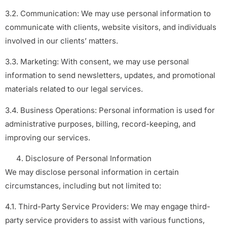
3.2. Communication: We may use personal information to
communicate with clients, website visitors, and individuals
involved in our clients’ matters.
3.3. Marketing: With consent, we may use personal
information to send newsletters, updates, and promotional
materials related to our legal services.
3.4. Business Operations: Personal information is used for
administrative purposes, billing, record-keeping, and
improving our services.
Disclosure of Personal Information
We may disclose personal information in certain
circumstances, including but not limited to:
4.1. Third-Party Service Providers: We may engage third-
party service providers to assist with various functions,