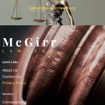
admin@mcgirrlawyers
McGirr
LAWYERS
Quick Links
About Us
Contact Us
Privacy Policy
Services
Conveyancing