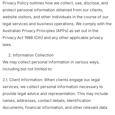
Privacy Policy outlines how we collect, use, disclose, and
protect personal information obtained from our clients,
website visitors, and other individuals in the course of our
legal services and business operations. We comply with the
Australian Privacy Principles (APPs) as set out in the
Privacy Act 1988 (Cth) and any other applicable privacy
laws.
Information Collection
We may collect personal information in various ways,
including but not limited to:
2.1. Client Information: When clients engage our legal
services, we collect personal information necessary to
provide legal advice and representation. This may include
names, addresses, contact details, identification
documents, financial information, and other relevant data.