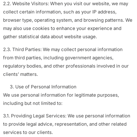
2.2. Website Visitors: When you visit our website, we may
collect certain information, such as your IP address,
browser type, operating system, and browsing patterns. We
may also use cookies to enhance your experience and
gather statistical data about website usage.
2.3. Third Parties: We may collect personal information
from third parties, including government agencies,
regulatory bodies, and other professionals involved in our
clients’ matters.
Use of Personal Information
We use personal information for legitimate purposes,
including but not limited to:
3.1. Providing Legal Services: We use personal information
to provide legal advice, representation, and other related
services to our clients.