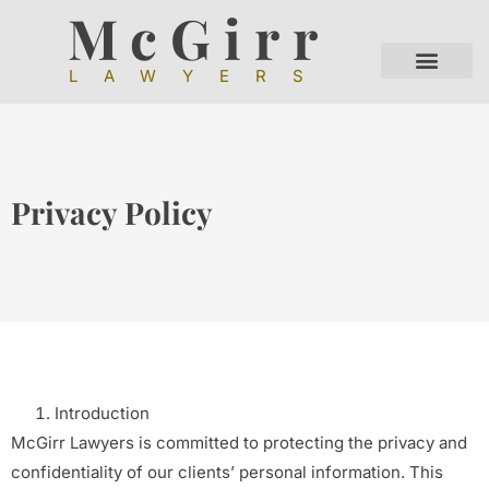
McGirr
LAWYERS
Privacy Policy
Introduction
McGirr Lawyers is committed to protecting the privacy and
confidentiality of our clients’ personal information. This